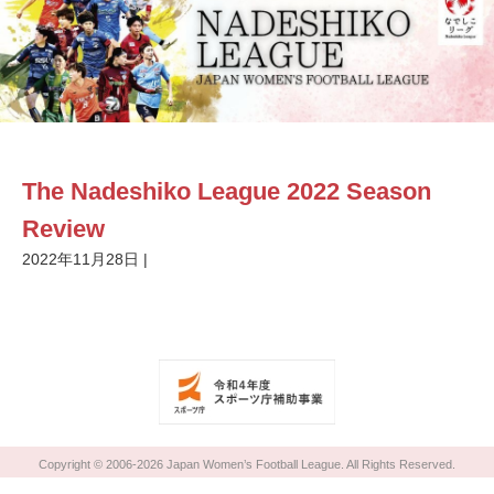
The Nadeshiko League 2022 Season
Review
2022年11月28日
|
Copyright © 2006-2026 Japan Women’s Football League. All Rights Reserved.