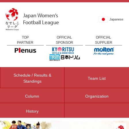
Japan Women’s
Japanese
Football League
TOP
OFFICIAL
OFFICIAL
PARTNER
SPONSOR
SUPPLIER
Schedule / Results &
Team List
Standings
Column
Organization
History