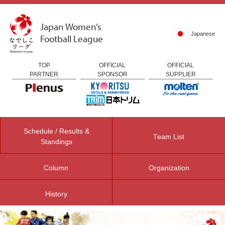
Japan Women’s
Japanese
Football League
TOP
OFFICIAL
OFFICIAL
PARTNER
SPONSOR
SUPPLIER
Schedule / Results &
Team List
Standings
Column
Organization
History