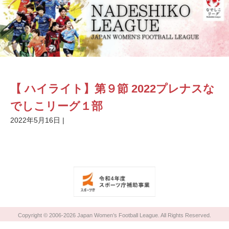
【 ハイライト】第９節 2022プレナスな
でしこリーグ１部
2022年5月16日
|
Copyright © 2006-2026 Japan Women’s Football League. All Rights Reserved.