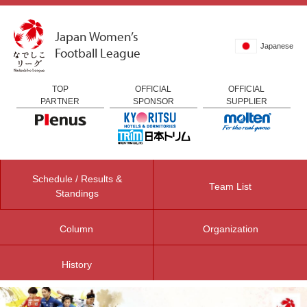
Japan Women’s
Japanese
Football League
TOP
OFFICIAL
OFFICIAL
PARTNER
SPONSOR
SUPPLIER
Schedule / Results &
Team List
Standings
Column
Organization
History