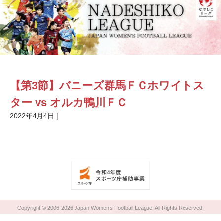
【第3節】バニーズ群馬ＦＣホワイトス
ター vs オルカ鴨川ＦＣ
2022年4月4日
|
Copyright © 2006-2026 Japan Women’s Football League. All Rights Reserved.