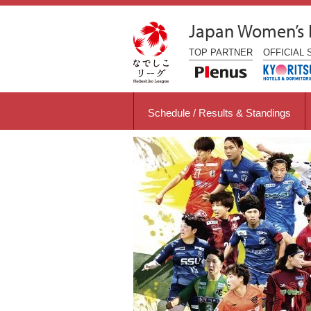
Japan Women’s
TOP
PARTNER
OFFICIAL
Schedule / Results & Standings