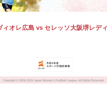
ヴィオレ広島 vs セレッソ大阪堺レデ
Copyright © 2006-2026 Japan Women’s Football League. All Rights Reserved.