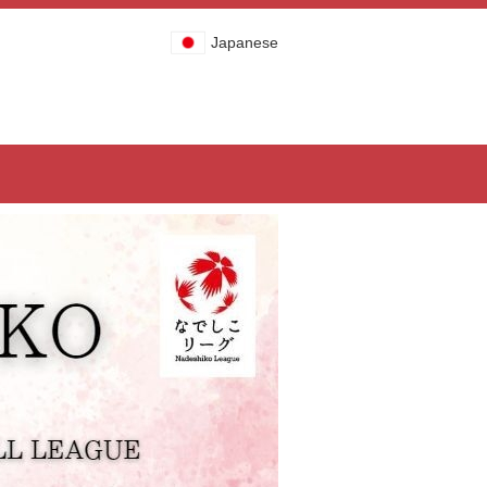
Japanese