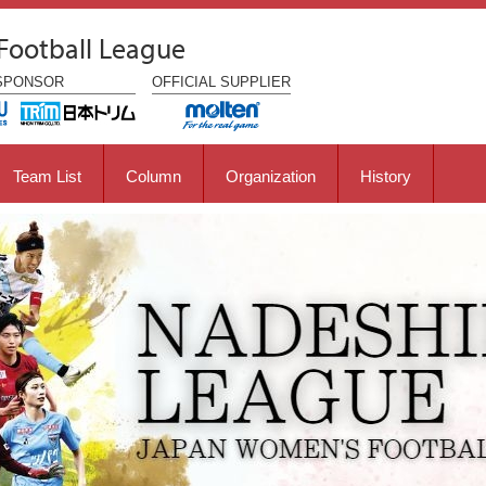
Football League
SPONSOR
OFFICIAL
SUPPLIER
Team List
Column
Organization
History