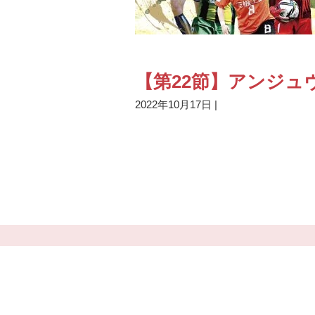
【第22節】アンジュ
2022年10月17日
|