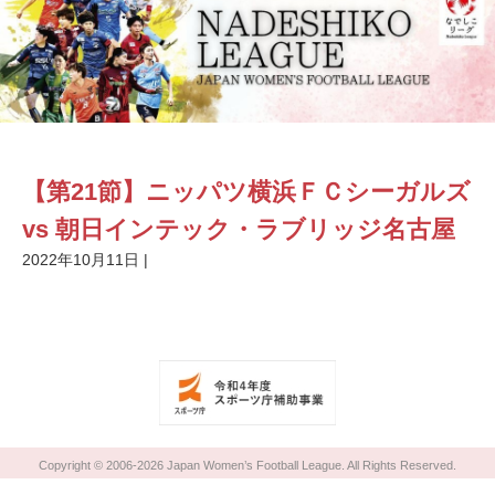
【第21節】ニッパツ横浜ＦＣシーガルズ
vs 朝日インテック・ラブリッジ名古屋
2022年10月11日
|
Copyright © 2006-2026 Japan Women’s Football League. All Rights Reserved.