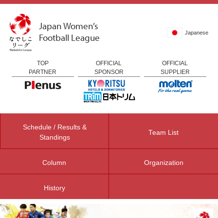
Japan Women’s
Japanese
Football League
TOP
OFFICIAL
OFFICIAL
PARTNER
SPONSOR
SUPPLIER
Schedule / Results &
Team List
Standings
Column
Organization
History