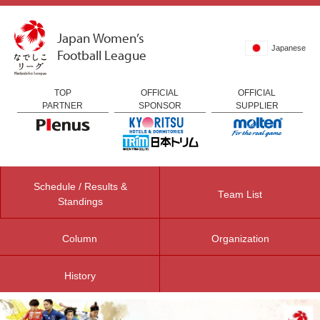
Japan Women’s
Japanese
Football League
TOP
OFFICIAL
OFFICIAL
PARTNER
SPONSOR
SUPPLIER
Schedule / Results &
Team List
Standings
Column
Organization
History