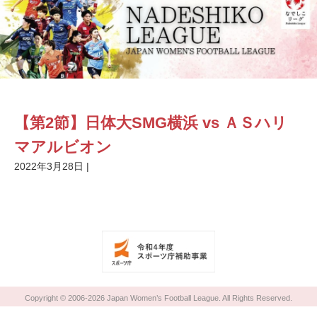
【第2節】日体大SMG横浜 vs ＡＳハリ
マアルビオン
2022年3月28日
|
Copyright © 2006-2026 Japan Women’s Football League. All Rights Reserved.