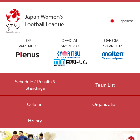
Japan Women’s
Japanese
Football League
TOP
OFFICIAL
OFFICIAL
PARTNER
SPONSOR
SUPPLIER
Schedule / Results &
Team List
Standings
Column
Organization
History