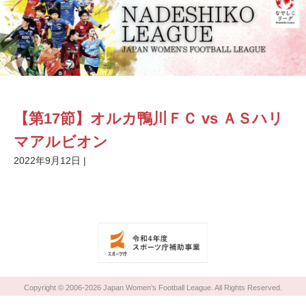
【第17節】オルカ鴨川ＦＣ vs ＡＳハリ
マアルビオン
2022年9月12日
|
Copyright © 2006-2026 Japan Women’s Football League. All Rights Reserved.