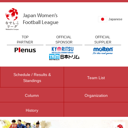
Japan Women’s
Japanese
Football League
TOP
OFFICIAL
OFFICIAL
PARTNER
SPONSOR
SUPPLIER
Schedule / Results &
Team List
Standings
Column
Organization
History