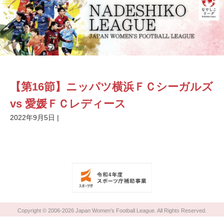
【第16節】ニッパツ横浜ＦＣシーガルズ
vs 愛媛ＦＣレディース
2022年9月5日
|
Copyright © 2006-2026 Japan Women’s Football League. All Rights Reserved.