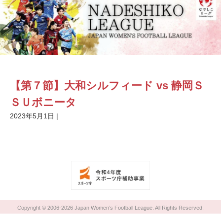
【第７節】大和シルフィード vs 静岡Ｓ
ＳＵボニータ
2023年5月1日
|
Copyright © 2006-2026 Japan Women’s Football League. All Rights Reserved.