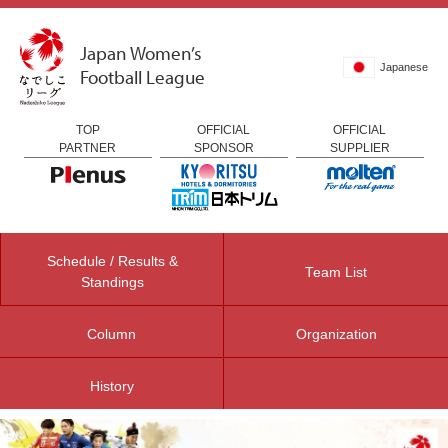
Japan Women’s
Japanese
Football League
TOP
OFFICIAL
OFFICIAL
PARTNER
SPONSOR
SUPPLIER
Schedule / Results &
Team List
Standings
Column
Organization
History