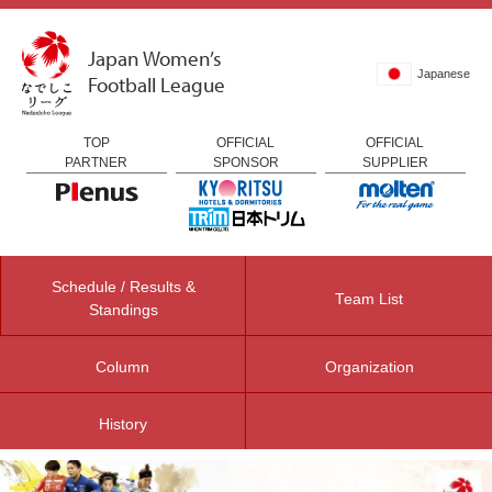
Japan Women’s
Japanese
Football League
TOP
OFFICIAL
OFFICIAL
PARTNER
SPONSOR
SUPPLIER
Schedule / Results &
Team List
Standings
Column
Organization
History