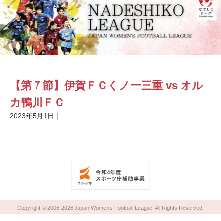
【第７節】伊賀ＦＣくノ一三重 vs オル
カ鴨川ＦＣ
2023年5月1日
|
Copyright © 2006-2026 Japan Women’s Football League. All Rights Reserved.