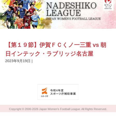
【第１９節】伊賀ＦＣくノ一三重 vs 朝
日インテック・ラブリッジ名古屋
2023年9月19日
|
Copyright © 2006-2026 Japan Women’s Football League. All Rights Reserved.