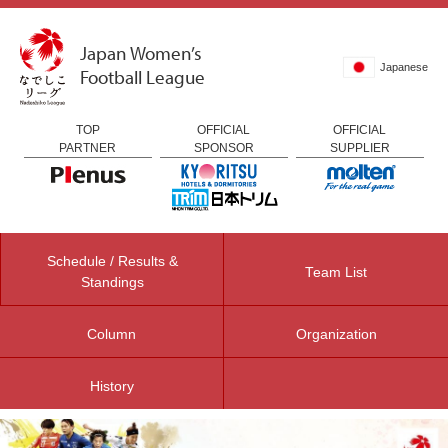
Japan Women’s
Japanese
Football League
TOP
OFFICIAL
OFFICIAL
PARTNER
SPONSOR
SUPPLIER
Schedule / Results &
Team List
Standings
Column
Organization
History