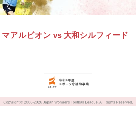
マアルビオン vs 大和シルフィード
Copyright © 2006-2026 Japan Women’s Football League. All Rights Reserved.