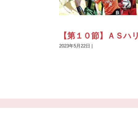
【第１０節】ＡＳハリ
2023年5月22日
|