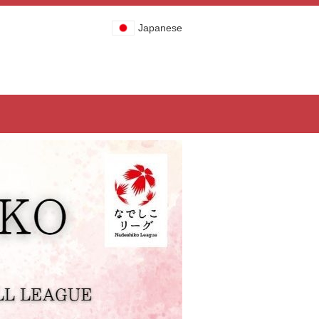
Japanese