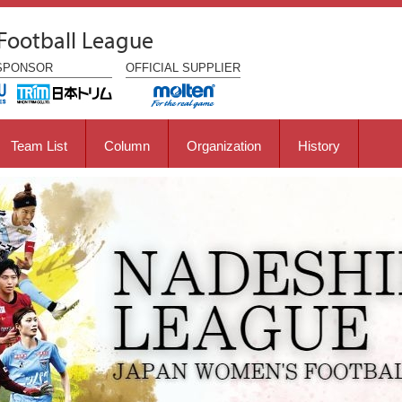
Football League
SPONSOR
OFFICIAL
SUPPLIER
Team List
Column
Organization
History