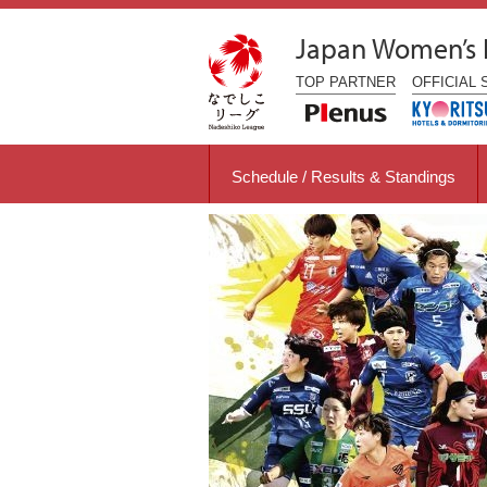
Japan Women’s
TOP
PARTNER
OFFICIAL
Schedule / Results & Standings