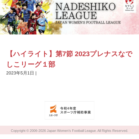
【ハイライト】第7節 2023プレナスなで
しこリーグ１部
2023年5月1日
|
Copyright © 2006-2026 Japan Women’s Football League. All Rights Reserved.