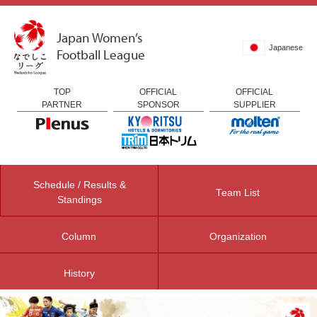
Japan Women’s
Japanese
Football League
TOP
OFFICIAL
OFFICIAL
PARTNER
SPONSOR
SUPPLIER
Schedule / Results &
Team List
Standings
Column
Organization
History