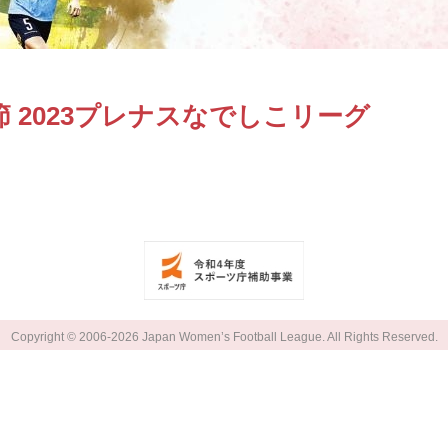
 2023プレナスなでしこリーグ
Copyright © 2006-2026 Japan Women’s Football League. All Rights Reserved.