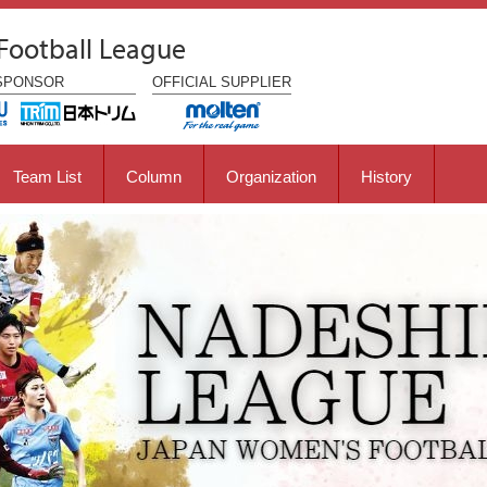
Football League
SPONSOR
OFFICIAL
SUPPLIER
Team List
Column
Organization
History