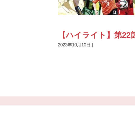
【ハイライト】第22節
2023年10月10日
|