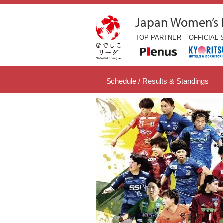
Japan Women’s
TOP
PARTNER
OFFICIAL
Schedule / Results & Standings