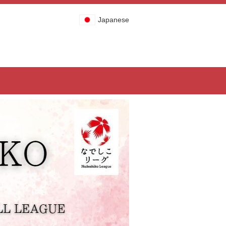
Japanese