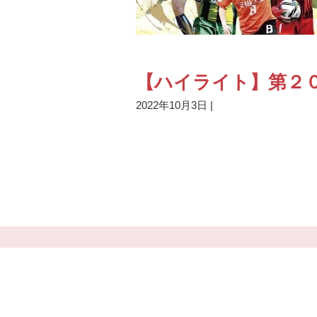
【ハイライト】第２０
2022年10月3日
|