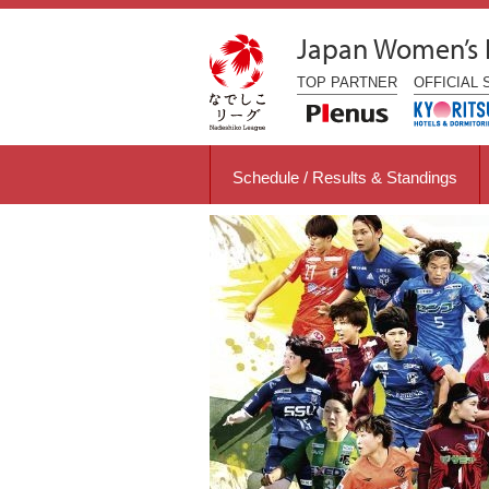
Japan Women’s
TOP
PARTNER
OFFICIAL
Schedule / Results & Standings