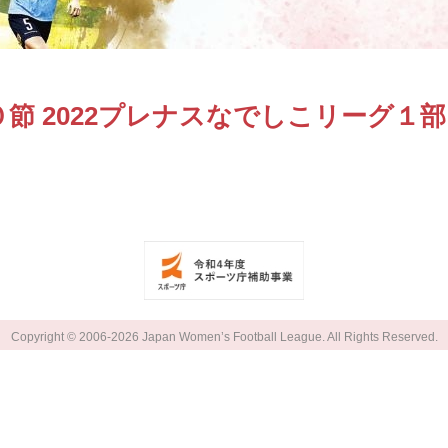
節 2022プレナスなでしこリーグ１部
Copyright © 2006-2026 Japan Women’s Football League. All Rights Reserved.