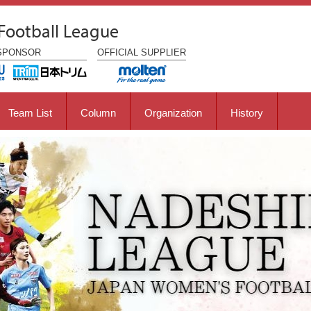
Football League
SPONSOR
OFFICIAL
SUPPLIER
Team List
Column
Organization
History