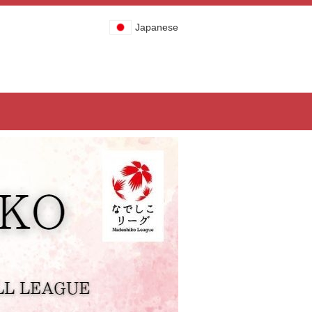
Japanese