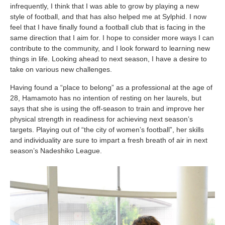
infrequently, I think that I was able to grow by playing a new
style of football, and that has also helped me at Sylphid. I now
feel that I have finally found a football club that is facing in the
same direction that I aim for. I hope to consider more ways I can
contribute to the community, and I look forward to learning new
things in life. Looking ahead to next season, I have a desire to
take on various new challenges.
Having found a “place to belong” as a professional at the age of
28, Hamamoto has no intention of resting on her laurels, but
says that she is using the off-season to train and improve her
physical strength in readiness for achieving next season’s
targets. Playing out of “the city of women’s football”, her skills
and individuality are sure to impart a fresh breath of air in next
season’s Nadeshiko League.