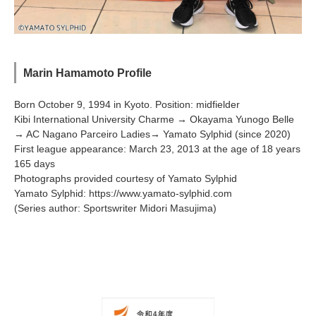
Marin Hamamoto Profile
Born October 9, 1994 in Kyoto. Position: midfielder
Kibi International University Charme → Okayama Yunogo Belle
→ AC Nagano Parceiro Ladies→ Yamato Sylphid (since 2020)
First league appearance: March 23, 2013 at the age of 18 years
165 days
Photographs provided courtesy of Yamato Sylphid
Yamato Sylphid:
https://www.yamato-sylphid.com
(Series author: Sportswriter Midori Masujima)