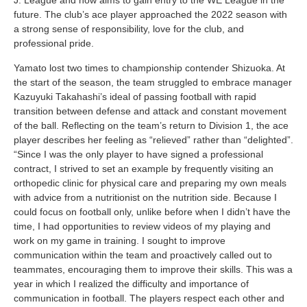
J. League and now aims to gain entry to the WE League in the
future. The club’s ace player approached the 2022 season with
a strong sense of responsibility, love for the club, and
professional pride.
Yamato lost two times to championship contender Shizuoka. At
the start of the season, the team struggled to embrace manager
Kazuyuki Takahashi’s ideal of passing football with rapid
transition between defense and attack and constant movement
of the ball. Reflecting on the team’s return to Division 1, the ace
player describes her feeling as “relieved” rather than “delighted”.
“Since I was the only player to have signed a professional
contract, I strived to set an example by frequently visiting an
orthopedic clinic for physical care and preparing my own meals
with advice from a nutritionist on the nutrition side. Because I
could focus on football only, unlike before when I didn’t have the
time, I had opportunities to review videos of my playing and
work on my game in training. I sought to improve
communication within the team and proactively called out to
teammates, encouraging them to improve their skills. This was a
year in which I realized the difficulty and importance of
communication in football. The players respect each other and