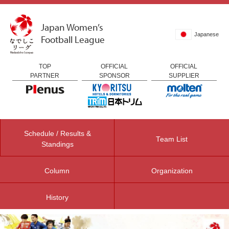
Japan Women’s
Japanese
Football League
TOP
OFFICIAL
OFFICIAL
PARTNER
SPONSOR
SUPPLIER
Schedule / Results &
Team List
Standings
Column
Organization
History