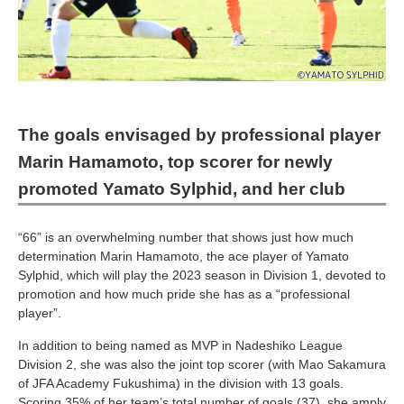
The goals envisaged by professional player
Marin Hamamoto, top scorer for newly
promoted Yamato Sylphid, and her club
“66” is an overwhelming number that shows just how much
determination Marin Hamamoto, the ace player of Yamato
Sylphid, which will play the 2023 season in Division 1, devoted to
promotion and how much pride she has as a “professional
player”.
In addition to being named as MVP in Nadeshiko League
Division 2, she was also the joint top scorer (with Mao Sakamura
of JFA Academy Fukushima) in the division with 13 goals.
Scoring 35% of her team’s total number of goals (37), she amply