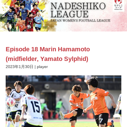
Episode 18 Marin Hamamoto
(midfielder, Yamato Sylphid)
2023年1月30日
|
player