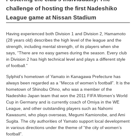
challenge of hosting the first Nadeshiko
League game at Nissan Stadium
Having experienced both Division 1 and Division 2, Hamamoto
(28 years old) describes the high level of the league and the
strength, including mental strength, of its players when she
says, “There are no easy games during the season. Every club
in Division 2 has high technical level and plays a different style
of football.”
Sylphid’s hometown of Yamato in Kanagawa Prefecture has
always been regarded as a “Mecca of women’s football”. It is the
hometown of Shinobu Ohno, who was a member of the
Nadeshiko Japan team that won the 2011 FIFA Women’s World
Cup in Germany and is currently coach of Omiya in the WE
League, and other outstanding players such as Nahomi
Kawasumi, who plays overseas, Megumi Kamionobe, and Ami
Sugita. The city authorities of Yamato support local development
in various directions under the theme of “the city of women’s
football”.