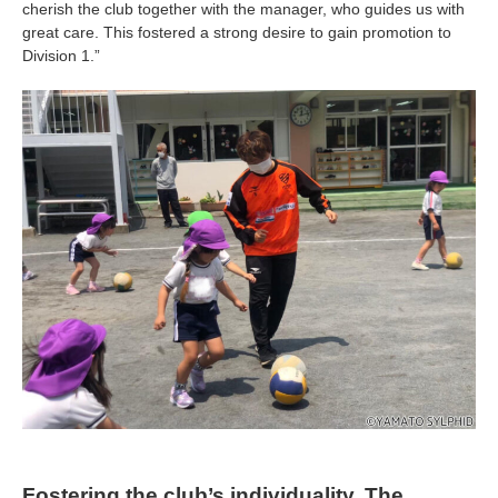
cherish the club together with the manager, who guides us with
great care. This fostered a strong desire to gain promotion to
Division 1.”
Fostering the club’s individuality. The