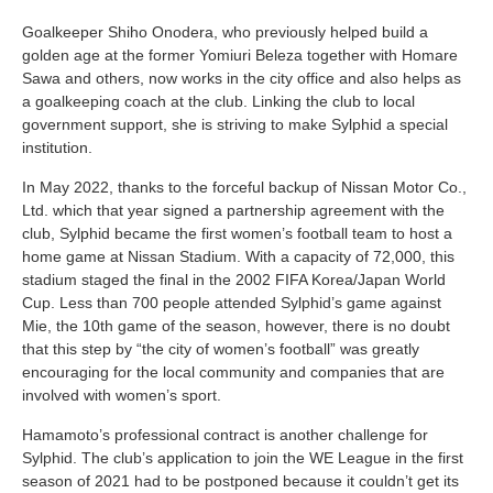
Goalkeeper Shiho Onodera, who previously helped build a
golden age at the former Yomiuri Beleza together with Homare
Sawa and others, now works in the city office and also helps as
a goalkeeping coach at the club. Linking the club to local
government support, she is striving to make Sylphid a special
institution.
In May 2022, thanks to the forceful backup of Nissan Motor Co.,
Ltd. which that year signed a partnership agreement with the
club, Sylphid became the first women’s football team to host a
home game at Nissan Stadium. With a capacity of 72,000, this
stadium staged the final in the 2002 FIFA Korea/Japan World
Cup. Less than 700 people attended Sylphid’s game against
Mie, the 10th game of the season, however, there is no doubt
that this step by “the city of women’s football” was greatly
encouraging for the local community and companies that are
involved with women’s sport.
Hamamoto’s professional contract is another challenge for
Sylphid. The club’s application to join the WE League in the first
season of 2021 had to be postponed because it couldn’t get its