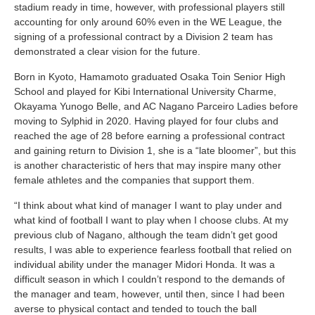
stadium ready in time, however, with professional players still
accounting for only around 60% even in the WE League, the
signing of a professional contract by a Division 2 team has
demonstrated a clear vision for the future.
Born in Kyoto, Hamamoto graduated Osaka Toin Senior High
School and played for Kibi International University Charme,
Okayama Yunogo Belle, and AC Nagano Parceiro Ladies before
moving to Sylphid in 2020. Having played for four clubs and
reached the age of 28 before earning a professional contract
and gaining return to Division 1, she is a “late bloomer”, but this
is another characteristic of hers that may inspire many other
female athletes and the companies that support them.
“I think about what kind of manager I want to play under and
what kind of football I want to play when I choose clubs. At my
previous club of Nagano, although the team didn’t get good
results, I was able to experience fearless football that relied on
individual ability under the manager Midori Honda. It was a
difficult season in which I couldn’t respond to the demands of
the manager and team, however, until then, since I had been
averse to physical contact and tended to touch the ball