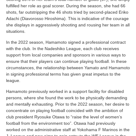
fulfilled her role as goal scorer. During the season, she had 66
shots, far outstripping the 46 shots tried by second-placed Eriko
Adachi (Diavorosso Hiroshima). This is indicative of the courage
she displays in aggressively shooting and rousing her team in all
situations.
In the 2022 season, Hamamoto signed a professional contract
with the club. In the Nadeshiko League, each club receives
support from local companies and sponsors in various ways to
ensure that their players can continue playing football. In these
circumstances, the relationship between Yamato and Hamamoto
in signing professional terms has given great impetus to the
league.
Hamamoto previously worked in a support facility for disabled
persons, where she found the work to be physically demanding
and mentally exhausting. Prior to the 2022 season, her desire to
concentrate on playing football coincided with the ambition of
club president Ryosuke Otawa to “raise the level of women’s
football from the environment too”. Otawa had previously
worked on the administrative staff at Yokohama F Marinos in the