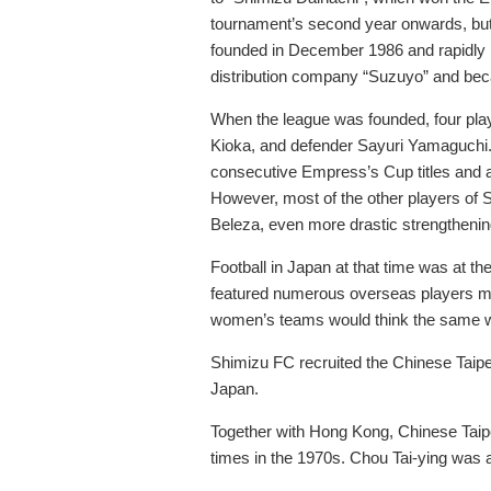
tournament’s second year onwards, but 
founded in December 1986 and rapidly b
distribution company “Suzuyo” and be
When the league was founded, four pla
Kioka, and defender Sayuri Yamaguchi. A
consecutive Empress’s Cup titles and a
However, most of the other players of S
Beleza, even more drastic strengtheni
Football in Japan at that time was at t
featured numerous overseas players main
women’s teams would think the same 
Shimizu FC recruited the Chinese Taipe
Japan.
Together with Hong Kong, Chinese Taipei
times in the 1970s. Chou Tai-ying was 