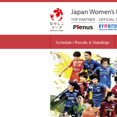
Japan Women’s
TOP
PARTNER
OFFICIAL
Schedule / Results & Standings