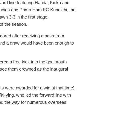
rd line featuring Handa, Kioka and
 Ladies and Prima Ham FC Kunoichi, the
n 3-3 in the first stage.
of the season.
cored after receiving a pass from
 and a draw would have been enough to
ered a free kick into the goalmouth
 see them crowned as the inaugural
s were awarded for a win at that time).
i-ying, who led the forward line with
paved the way for numerous overseas