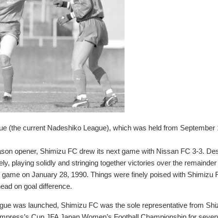
gue (the current Nadeshiko League), which was held from September
eason opener, Shimizu FC drew its next game with Nissan FC 3-3. Despi
y, playing solidly and stringing together victories over the remainder
al game on January 28, 1990. Things were finely poised with Shimizu F
ead on goal difference.
ue was launched, Shimizu FC was the sole representative from Sh
 Empress’s Cup JFA Japan Women’s Football Championship for seven