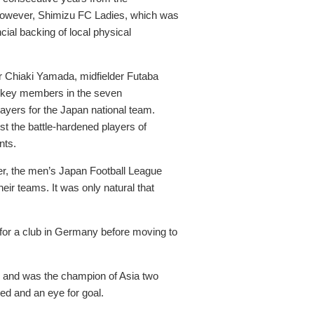
. However, Shimizu FC Ladies, which was
al backing of local physical
r Chiaki Yamada, midfielder Futaba
ll key members in the seven
ayers for the Japan national team.
st the battle-hardened players of
nts.
ver, the men’s Japan Football League
eir teams. It was only natural that
for a club in Germany before moving to
ll and was the champion of Asia two
ed and an eye for goal.