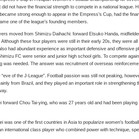
did not have the financial strength to compete in a national league
ecame strong enough to appear in the Empress’s Cup, had the financi
came one of the league’s founding members.
yers moved from Shimizu Daihachi: forward Etsuko Handa, midfielde
lthough these four players were still in their early 20s, they were a
lso had abundant experience as important defensive and offensive pl
himizu FC were senior and junior high school girls. To compete again
ng was needed. The answer was recruitment of overseas reinforceme
he “eve of the J-League”. Football passion was still not peaking, howe
ly from Brazil, and they played an important role in strengthening th
way.
i forward Chou Tai-ying, who was 27 years old and had been playing 
 was one of the first countries in Asia to popularize women’s footba
an international class player who combined power with technique, spe