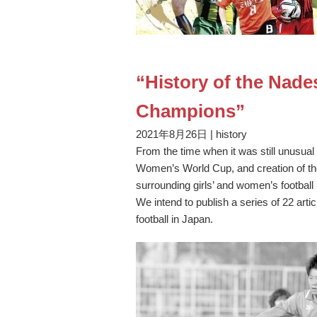
“History of the Nad
Champions”
2021年8月26日
|
history
From the time when it was still unusual 
Women’s World Cup, and creation of t
surrounding girls’ and women’s footbal
We intend to publish a series of 22 arti
football in Japan.