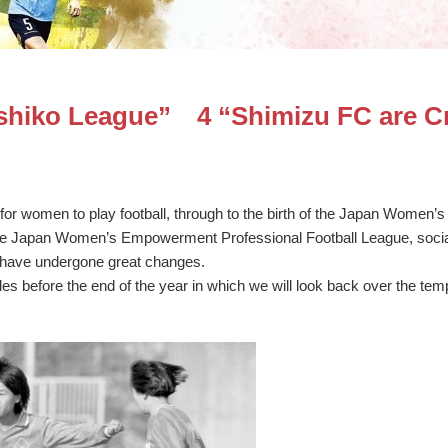
eshiko League” 4 “Shimizu FC are C
for women to play football, through to the birth of the Japan Women’s 
he Japan Women’s Empowerment Professional Football League, social
l have undergone great changes.
cles before the end of the year in which we will look back over the te