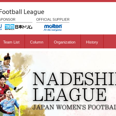
Football League
SPONSOR
OFFICIAL
SUPPLIER
Team List
Column
Organization
History