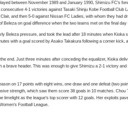
 played between November 1989 and January 1990, Shimizu FC’s forwa
 consecutive 4-1 victories against Tasaki Shinju Kobe Football Club
lair, and then 5-0 against Nissan FC Ladies, with whom they had draw
 Beleza on goal difference when the two teams met on the final day 
rly Beleza pressure, and took the lead after 18 minutes when Kioka s
utes with a goal scored by Asako Takakura following a corner kick,
he end. Just three minutes after conceding the equalizer, Kioka deliv
h a brave header. This was enough to give Shimizu a 2-1 victory and
ason on 17 points with eight wins, one draw and one defeat (two point
nsive strength, which saw them score 38 goals in 10 matches. Chou Ta
 the limelight as the league’s top scorer with 12 goals. Her exploits 
n Women’s Football League.