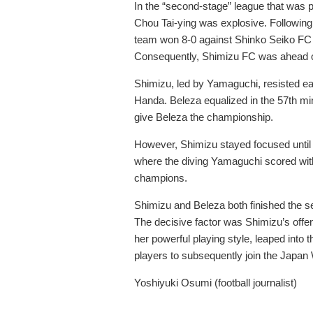
In the “second-stage” league that was
Chou Tai-ying was explosive. Following
team won 8-0 against Shinko Seiko FC C
Consequently, Shimizu FC was ahead of
Shimizu, led by Yamaguchi, resisted ea
Handa. Beleza equalized in the 57
th
min
give Beleza the championship.
However, Shimizu stayed focused until t
where the diving Yamaguchi scored wit
champions.
Shimizu and Beleza both finished the se
The decisive factor was Shimizu’s offe
her powerful playing style, leaped into
players to subsequently join the Japa
Yoshiyuki Osumi (football journalist)