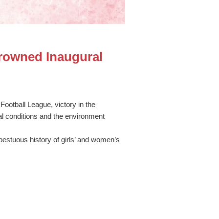
rowned Inaugural
Football League, victory in the
 conditions and the environment
mpestuous history of girls’ and women’s