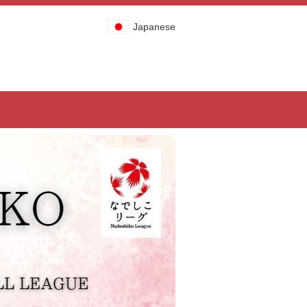
Japanese