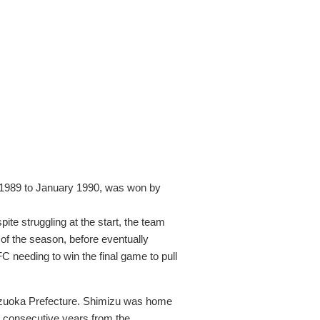
 1989 to January 1990, was won by
te struggling at the start, the team
 of the season, before eventually
C needing to win the final game to pull
izuoka Prefecture. Shimizu was home
 consecutive years from the