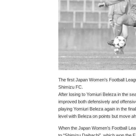
The first Japan Women’s Football Lea
Shimizu FC.
After losing to Yomiuri Beleza in the s
improved both defensively and offensivel
playing Yomiuri Beleza again in the fin
level with Beleza on points but move ah
When the Japan Women’s Football Leag
to “Shimizu Daihachi”, which won the