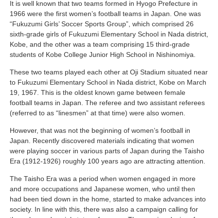
It is well known that two teams formed in Hyogo Prefecture in
1966 were the first women’s football teams in Japan. One was
“Fukuzumi Girls’ Soccer Sports Group”, which comprised 26
sixth-grade girls of Fukuzumi Elementary School in Nada district,
Kobe, and the other was a team comprising 15 third-grade
students of Kobe College Junior High School in Nishinomiya.
These two teams played each other at Oji Stadium situated near
to Fukuzumi Elementary School in Nada district, Kobe on March
19, 1967. This is the oldest known game between female
football teams in Japan. The referee and two assistant referees
(referred to as “linesmen” at that time) were also women.
However, that was not the beginning of women’s football in
Japan. Recently discovered materials indicating that women
were playing soccer in various parts of Japan during the Taisho
Era (1912-1926) roughly 100 years ago are attracting attention.
The Taisho Era was a period when women engaged in more
and more occupations and Japanese women, who until then
had been tied down in the home, started to make advances into
society. In line with this, there was also a campaign calling for