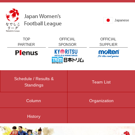
Japan Women’s
Japanese
Football League
TOP
OFFICIAL
OFFICIAL
PARTNER
SPONSOR
SUPPLIER
Schedule / Results &
Team List
Standings
Column
Organization
History