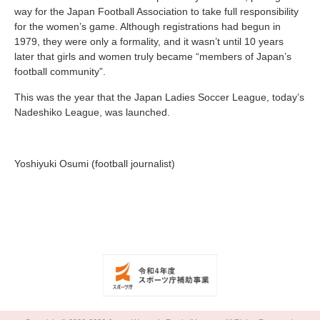
way for the Japan Football Association to take full responsibility
for the women’s game. Although registrations had begun in
1979, they were only a formality, and it wasn’t until 10 years
later that girls and women truly became “members of Japan’s
football community”.
This was the year that the Japan Ladies Soccer League, today’s
Nadeshiko League, was launched.
Yoshiyuki Osumi (football journalist)