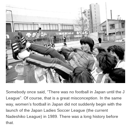
Somebody once said, “There was no football in Japan until the J
League”. Of course, that is a great misconception. In the same
way, women’s football in Japan did not suddenly begin with the
launch of the Japan Ladies Soccer League (the current
Nadeshiko League) in 1989. There was a long history before
that.