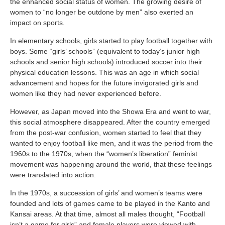
the enhanced social status of women. The growing desire of
women to “no longer be outdone by men” also exerted an
impact on sports.
In elementary schools, girls started to play football together with
boys. Some “girls’ schools” (equivalent to today’s junior high
schools and senior high schools) introduced soccer into their
physical education lessons. This was an age in which social
advancement and hopes for the future invigorated girls and
women like they had never experienced before.
However, as Japan moved into the Showa Era and went to war,
this social atmosphere disappeared. After the country emerged
from the post-war confusion, women started to feel that they
wanted to enjoy football like men, and it was the period from the
1960s to the 1970s, when the “women’s liberation” feminist
movement was happening around the world, that these feelings
were translated into action.
In the 1970s, a succession of girls’ and women’s teams were
founded and lots of games came to be played in the Kanto and
Kansai areas. At that time, almost all males thought, “Football
isn’t a game for girls” and female players were viewed with