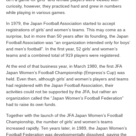
curiosity, however, they practiced hard and grew in numbers
while playing in various games.
In 1979, the Japan Football Association started to accept
registrations of girls’ and women’s teams. This may come as a
surprise, but in more than 50 years after its founding, the Japan
Football Association was “an organization intended only for boys’
and men’s football”. In the first year, 52 girls’ and women’s
teams and a combined total of 919 players were registered.
At the end of that business year, in March 1980, the first JFA
Japan Women’s Football Championship (Empress’s Cup) was
held. Even then, although girls’ and women’s players and teams
had registered with the Japan Football Association, their
activities could not be supported by the JFA, but rather an
organization called the “Japan Women’s Football Federation”
had to raise its own funds.
Together with the launch of the JFA Japan Women’s Football
Championship, the number of girls’ and women’s teams
increased rapidly. Ten years later, in 1989, the Japan Women’s
Football Federation was developmentally dissolved, paving the