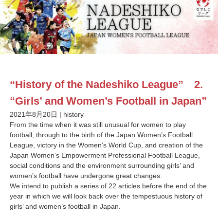
“History of the Nadeshiko League” 2.
“Girls’ and Women’s Football in Japan”
2021年8月20日
|
history
From the time when it was still unusual for women to play
football, through to the birth of the Japan Women’s Football
League, victory in the Women’s World Cup, and creation of the
Japan Women’s Empowerment Professional Football League,
social conditions and the environment surrounding girls’ and
women’s football have undergone great changes.
We intend to publish a series of 22 articles before the end of the
year in which we will look back over the tempestuous history of
girls’ and women’s football in Japan.